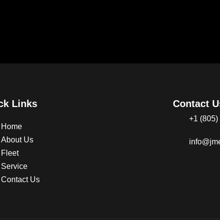
ck Links
Contact U
+1 (805)
Home
About Us
info@jme
Fleet
Service
Contact Us