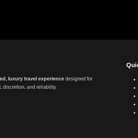
Qui
ed, luxury travel experience
designed for
discretion, and reliability