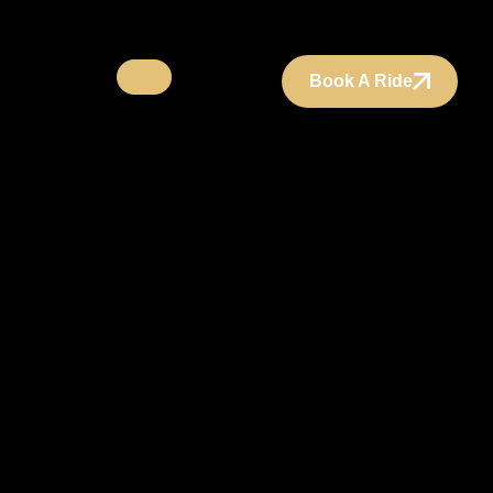
Book A Ride