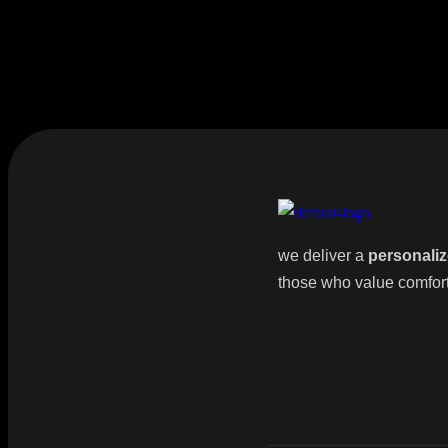
we deliver a
personaliz
those who value comfort, 