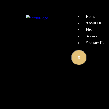
Home
About Us
Fleet
Service
Car Rental With Driv
Contact Us
X