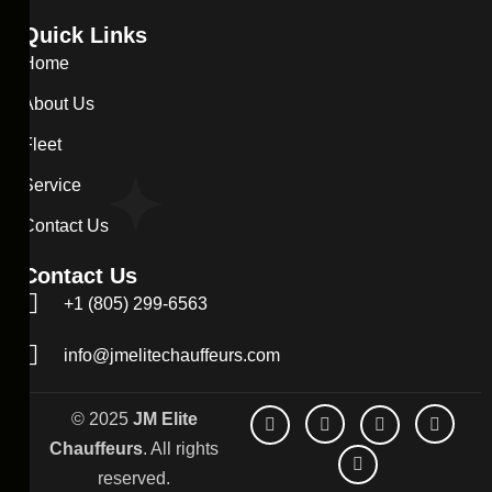
Quick Links
Home
About Us
Fleet
Service
Contact Us
Contact Us
+1 (805) 299-6563
info@jmelitechauffeurs.com
© 2025
JM Elite
Chauffeurs
. All rights
reserved.