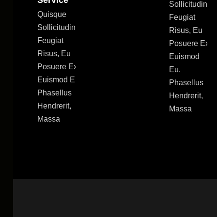
Service
Sollicitudin
Quisque
Feugiat
Sollicitudin
Risus, Eu
Feugiat
Posuere Ex
Risus, Eu
Euismod
Posuere Ex
Eu.
Euismod Eu.
Phasellus
Phasellus
Hendrerit,
Hendrerit,
Massa
Massa