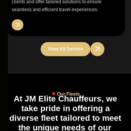
clients and offer tailored solutions to ensure
seamless and efficient travel experiences.
View All Service
Our Fleets
A
t
J
M
E
l
i
t
e
C
h
a
u
f
f
e
u
r
s
,
w
e
t
a
k
e
p
r
i
d
e
i
n
o
f
f
e
r
i
n
g
a
d
i
v
e
r
s
e
f
l
e
e
t
t
a
i
l
o
r
e
d
t
o
m
e
e
t
t
h
e
u
n
i
q
u
e
n
e
e
d
s
o
f
o
u
r