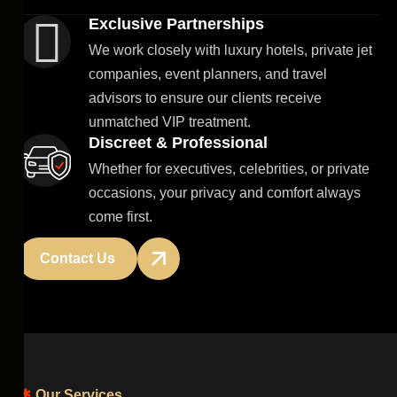
Exclusive Partnerships
We work closely with luxury hotels, private jet
companies, event planners, and travel
advisors to ensure our clients receive
unmatched VIP treatment.
Discreet & Professional
Whether for executives, celebrities, or private
occasions, your privacy and comfort always
come first.
Contact Us
Our Services