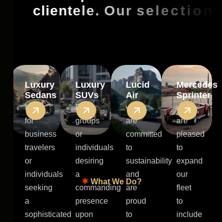
c
l
i
e
n
t
e
l
e
.
O
u
r
s
e
l
e
c
t
i
o
n
i
n
c
l
u
d
e
s
:
Luxury
Luxury
Lucid
Mercedes
Sedans
SUVs
Air
Sprinter
Ideal
For
we
we
for
groups
are
are
business
or
committed
pleased
travelers
individuals
to
to
or
desiring
sustainability
expand
individuals
a
and
our
What We Do?
seeking
commanding
are
fleet
a
presence
proud
to
sophisticated
upon
to
include