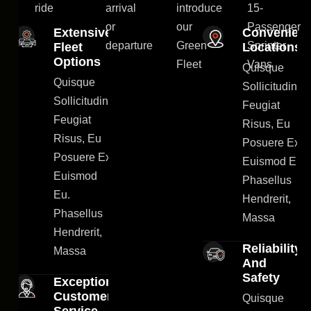
ride
arrival
introduce
15-
or
our
Passenger
Extensive
Convenient
departure
Green
Sprinter
Fleet
Locations
Options
Fleet
Vans
Quisque
Quisque
Sollicitudin
Sollicitudin
Feugiat
Feugiat
Risus, Eu
Risus, Eu
Posuere Ex
Posuere Ex
Euismod Eu.
Euismod
Phasellus
Eu.
Hendrerit,
Phasellus
Massa
Hendrerit,
Reliability
Massa
And
Safety
Exceptional
Customer
Quisque