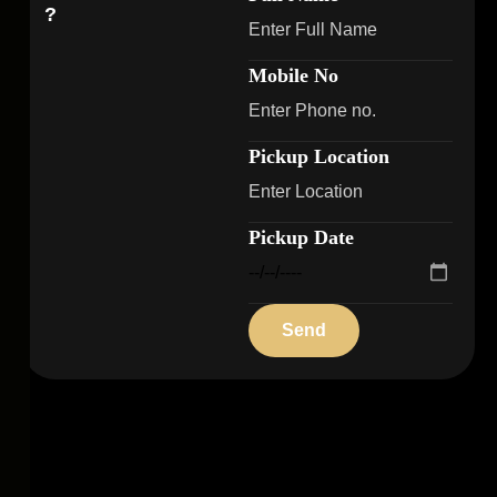
?
Mobile No
Pickup Location
Pickup Date