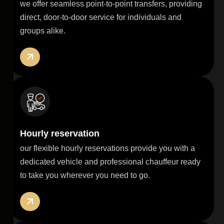
we offer seamless point-to-point transfers, providing
direct, door-to-door service for individuals and
groups alike.
Hourly reservation
our flexible hourly reservations provide you with a
dedicated vehicle and professional chauffeur ready
to take you wherever you need to go.