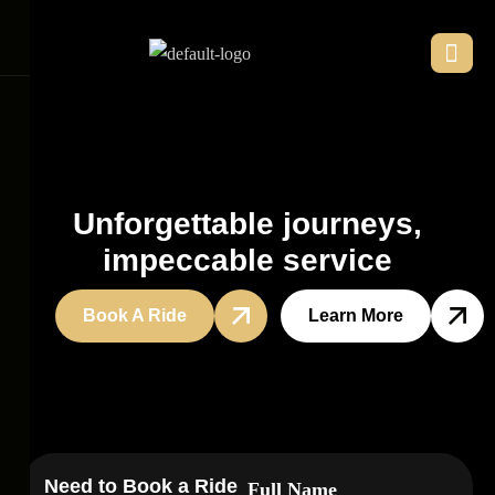
U
n
f
o
r
g
e
t
t
a
b
l
e
j
o
u
r
n
e
y
s
,
i
m
p
e
c
c
a
b
l
e
s
e
r
v
i
c
e
Book A Ride
Learn More
Need to Book a Ride
Full Name