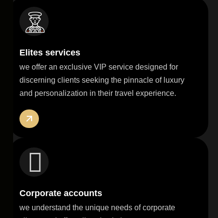
Elites services
we offer an exclusive VIP service designed for
discerning clients seeking the pinnacle of luxury
and personalization in their travel experience.
Corporate accounts
we understand the unique needs of corporate