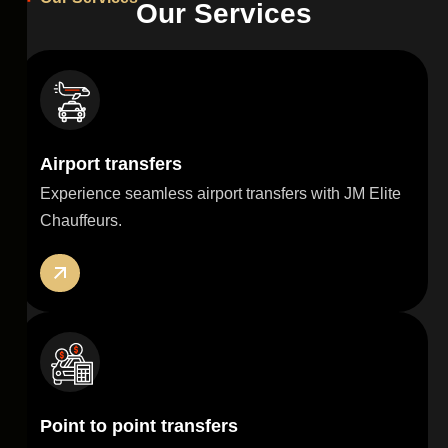
O
u
r
S
e
r
v
i
c
e
s
Airport transfers
Experience seamless airport transfers with JM Elite
Chauffeurs.
Point to point transfers