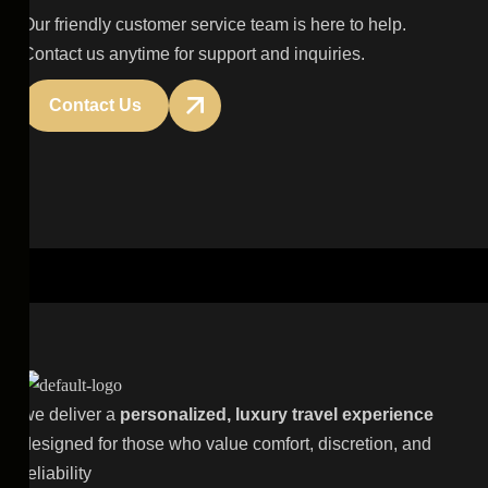
Our friendly customer service team is here to help.
Contact us anytime for support and inquiries.
Contact Us
we deliver a
personalized, luxury travel experience
designed for those who value comfort, discretion, and
reliability