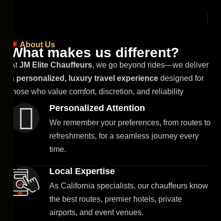
About Us
W
h
a
t
m
a
k
e
s
u
s
d
i
f
f
e
r
e
n
t
?
At
JM Elite Chauffeurs
, we go beyond rides—we deliver
a
personalized, luxury travel experience
designed for
those who value comfort, discretion, and reliability
Personalized Attention
We remember your preferences, from routes to
refreshments, for a seamless journey every
time.
Local Expertise
As California specialists, our chauffeurs know
the best routes, premier hotels, private
airports, and event venues.