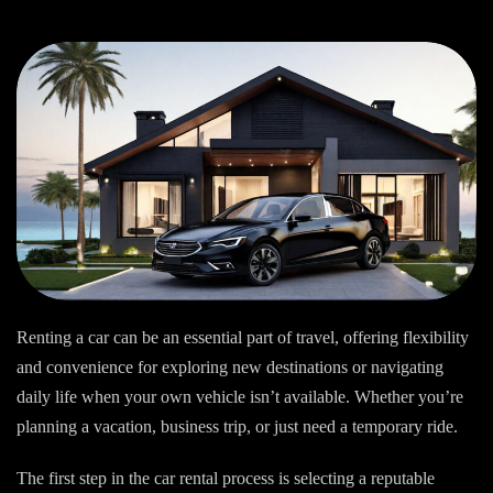
Renting a car can be an essential part of travel, offering flexibility
and convenience for exploring new destinations or navigating
daily life when your own vehicle isn’t available. Whether you’re
planning a vacation, business trip, or just need a temporary ride.
The first step in the car rental process is selecting a reputable