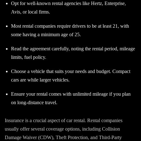
Opt for well-known rental agencies like Hertz, Enterprise,
Avis, or local firms.
Most rental companies require drivers to be at least 21, with
some having a minimum age of 25.
Read the agreement carefully, noting the rental period, mileage
limits, fuel policy.
Choose a vehicle that suits your needs and budget. Compact
cars are while larger vehicles.
Ensure your rental comes with unlimited mileage if you plan
on long-distance travel.
Insurance is a crucial aspect of car rental. Rental companies
usually offer several coverage options, including Collision
Damage Waiver (CDW), Theft Protection, and Third-Party