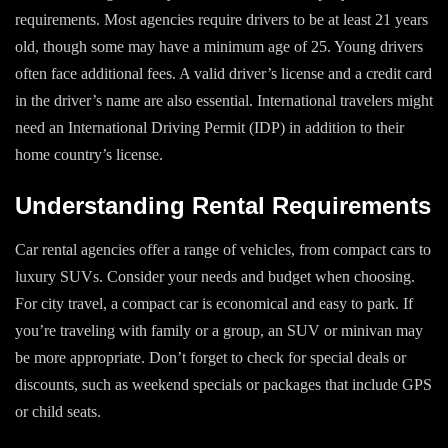
requirements. Most agencies require drivers to be at least 21 years
old, though some may have a minimum age of 25. Young drivers
often face additional fees. A valid driver’s license and a credit card
in the driver’s name are also essential. International travelers might
need an International Driving Permit (IDP) in addition to their
home country’s license.
Understanding Rental Requirements
Car rental agencies offer a range of vehicles, from compact cars to
luxury SUVs. Consider your needs and budget when choosing.
For city travel, a compact car is economical and easy to park. If
you’re traveling with family or a group, an SUV or minivan may
be more appropriate. Don’t forget to check for special deals or
discounts, such as weekend specials or packages that include GPS
or child seats.