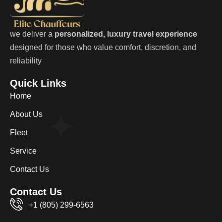
we deliver a
personalized, luxury travel experience
designed for those who value comfort, discretion, and
reliability
Quick Links
Home
About Us
Fleet
Service
Contact Us
Contact Us
+1 (805) 299-6563