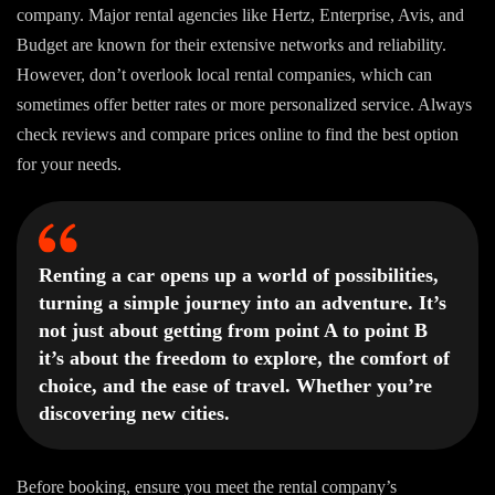
company. Major rental agencies like Hertz, Enterprise, Avis, and
Budget are known for their extensive networks and reliability.
However, don’t overlook local rental companies, which can
sometimes offer better rates or more personalized service. Always
check reviews and compare prices online to find the best option
for your needs.
Renting a car opens up a world of possibilities,
turning a simple journey into an adventure. It’s
not just about getting from point A to point B
it’s about the freedom to explore, the comfort of
choice, and the ease of travel. Whether you’re
discovering new cities.
Before booking, ensure you meet the rental company’s