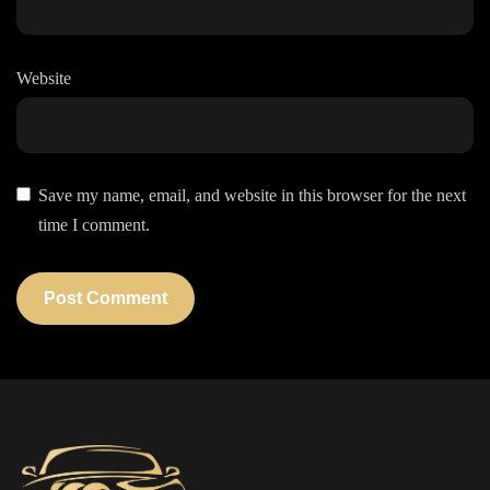
Website
Save my name, email, and website in this browser for the next
time I comment.