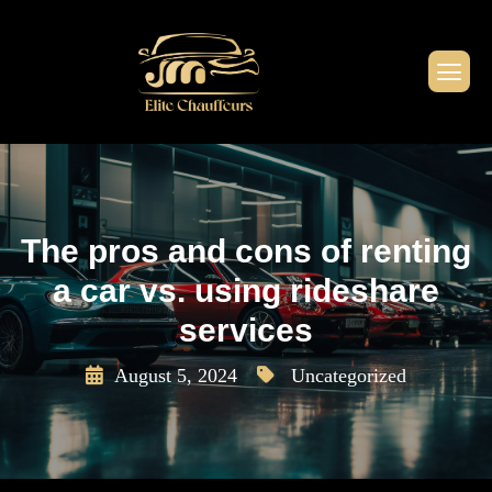
The pros and cons of renting
a car vs. using rideshare
services
August 5, 2024
Uncategorized