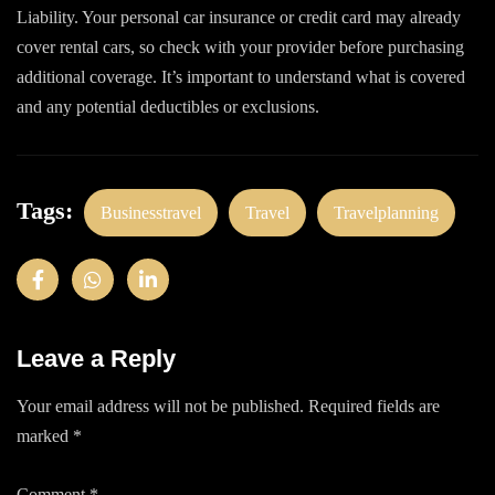
Liability. Your personal car insurance or credit card may already
cover rental cars, so check with your provider before purchasing
additional coverage. It’s important to understand what is covered
and any potential deductibles or exclusions.
Tags:
Businesstravel
Travel
Travelplanning
Leave a Reply
Your email address will not be published.
Required fields are
marked
*
Comment
*